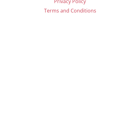
Privacy Policy
Terms and Conditions