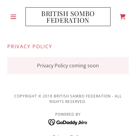
BRITISH SOMBO
FEDERATION
PRIVACY POLICY
Privacy Policy coming soon
COPYRIGHT © 2018 BRITISH SAMBO FEDERATION - ALL
RIGHTS RESERVED.
POWERED BY