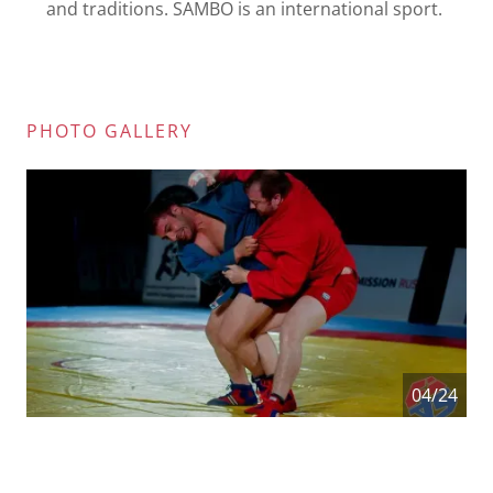
and traditions. SAMBO is an international sport.
PHOTO GALLERY
04/24