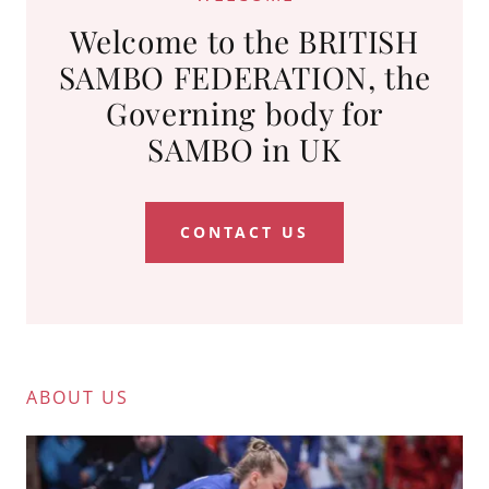
Welcome to the BRITISH
SAMBO FEDERATION, the
Governing body for
SAMBO in UK
CONTACT US
ABOUT US