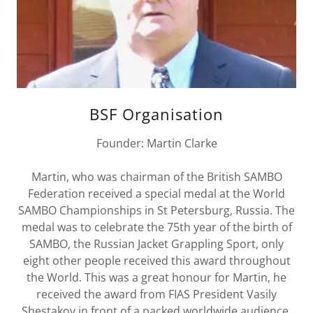
BSF Organisation
Founder: Martin Clarke
Martin, who was chairman of the British SAMBO
Federation received a special medal at the World
SAMBO Championships in St Petersburg, Russia. The
medal was to celebrate the 75th year of the birth of
SAMBO, the Russian Jacket Grappling Sport, only
eight other people received this award throughout
the World. This was a great honour for Martin, he
received the award from FIAS President Vasily
Shestakov in front of a packed worldwide audience.