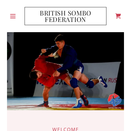
BRITISH SOMBO
FEDERATION
WELCOME