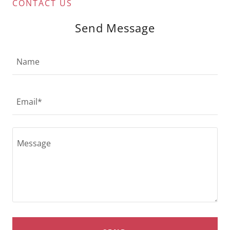
CONTACT US
Send Message
Name
Email*