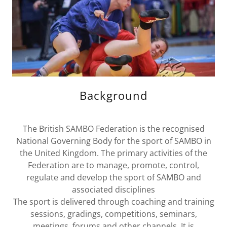
Background
The British SAMBO Federation is the recognised
National Governing Body for the sport of SAMBO in
the United Kingdom. The primary activities of the
Federation are to manage, promote, control,
regulate and develop the sport of SAMBO and
associated disciplines
The sport is delivered through coaching and training
sessions, gradings, competitions, seminars,
meetings, forums and other channels. It is