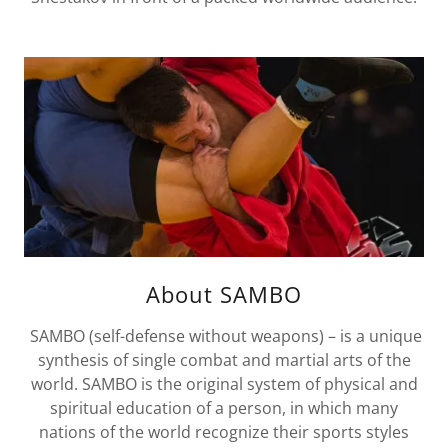
About SAMBO
SAMBO (self-defense without weapons) – is a unique
synthesis of single combat and martial arts of the
world. SAMBO is the original system of physical and
spiritual education of a person, in which many
nations of the world recognize their sports styles