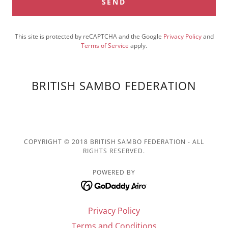
SEND
This site is protected by reCAPTCHA and the Google
Privacy Policy
and
Terms of Service
apply.
BRITISH SAMBO FEDERATION
COPYRIGHT © 2018 BRITISH SAMBO FEDERATION - ALL
RIGHTS RESERVED.
POWERED BY
Privacy Policy
Terms and Conditions