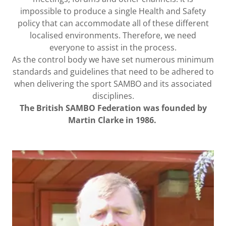
impossible to produce a single Health and Safety
policy that can accommodate all of these different
localised environments. Therefore, we need
everyone to assist in the process.
As the control body we have set numerous minimum
standards and guidelines that need to be adhered to
when delivering the sport SAMBO and its associated
disciplines.
The British SAMBO Federation was founded by
Martin Clarke in 1986.